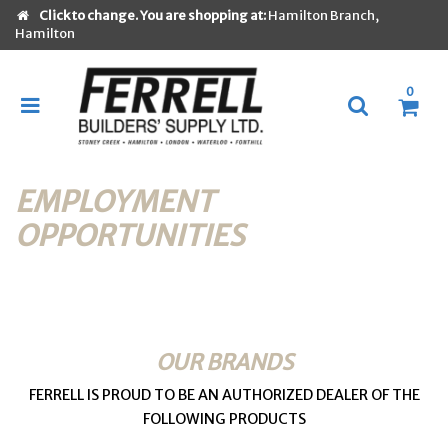
Click to change. You are shopping at:
Hamilton Branch,
Hamilton
0
EMPLOYMENT
OPPORTUNITIES
OUR BRANDS
FERRELL IS PROUD TO BE AN AUTHORIZED DEALER OF THE
FOLLOWING PRODUCTS