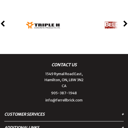
CONTACT US
1549 Rymal Road East,
Hamilton, ON, L8W 3N2
CA
905-387-1948
info@ferrellbrick.com
CUSTOMER SERVICES
ADDITIONAL LINKS
Contact Us