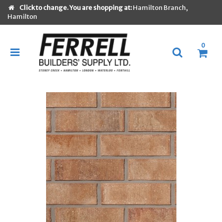
Click to change. You are shopping at:
Hamilton Branch,
Hamilton
0