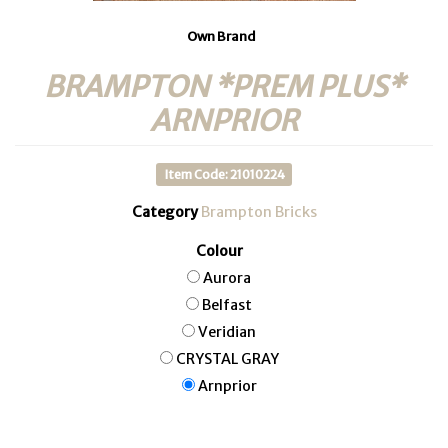
Own Brand
BRAMPTON *PREM PLUS*
ARNPRIOR
Item Code: 21010224
Category
Brampton Bricks
Colour
Aurora
Belfast
Veridian
CRYSTAL GRAY
Arnprior