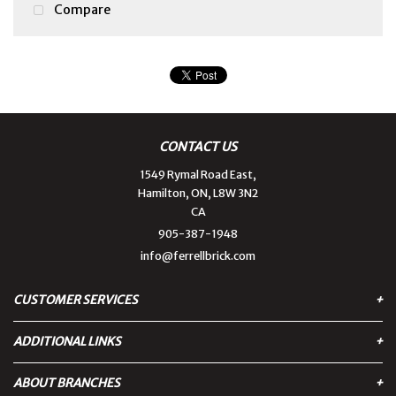
Compare
CONTACT US
1549 Rymal Road East,
Hamilton, ON, L8W 3N2
CA
905-387-1948
info@ferrellbrick.com
CUSTOMER SERVICES
ADDITIONAL LINKS
Contact Us
Privacy Policy
ABOUT BRANCHES
Cart