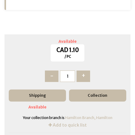
Available
CAD 1.10
/ PC
-
+
Shipping
Collection
Available
Your collection branch is
Hamilton Branch, Hamilton
Add to quick list