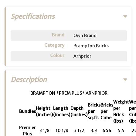
Specifications
Brand
Own Brand
Category
Brampton Bricks
Colour
Arnprior
Description
BRAMPTON *PREM PLUS* ARNPRIOR
Weight
We
Bricks
Bricks
Height
Length
Depth
per
pe
Bundles
per
per
(inches)
(inches)
(inches)
Brick
Cu
sq.ft.
Cube
(lbs)
(lb
Premier
3 1/8
10 1/8
3 1/2
3.9
464
5.5
2
Plus